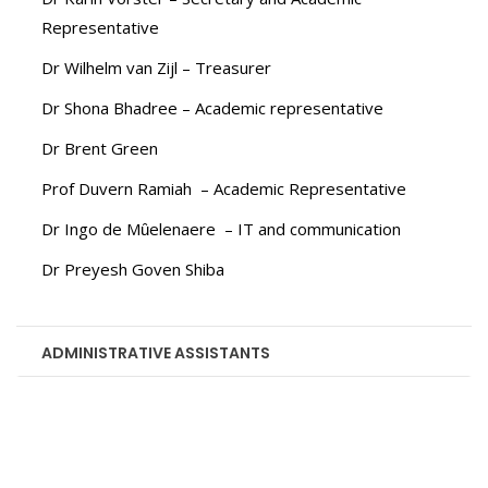
Representative
Dr Wilhelm van Zijl – Treasurer
Dr Shona Bhadree – Academic representative
Dr Brent Green
Prof Duvern Ramiah – Academic Representative
Dr Ingo de Mȗelenaere – IT and communication
Dr Preyesh Goven Shiba
ADMINISTRATIVE ASSISTANTS