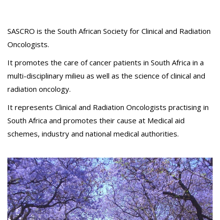
SASCRO is the South African Society for Clinical and Radiation
Oncologists.
It promotes the care of cancer patients in South Africa in a
multi-disciplinary milieu as well as the science of clinical and
radiation oncology.
It represents Clinical and Radiation Oncologists practising in
South Africa and promotes their cause at Medical aid
schemes, industry and national medical authorities.