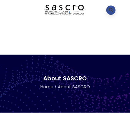
About SASCRO
Home
/
About SASCRO