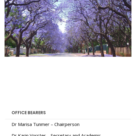
OFFICE BEARERS
Dr Marisa Tunmer – Chairperson
Dr Karin Vorster – Secretary and Academic