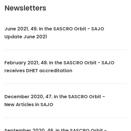
Newsletters
June 2021, 49. In the SASCRO Orbit - SAJO
Update June 2021
February 2021, 48. In the SASCRO Orbit - SAJO
receives DHET accreditation
December 2020, 47. In the SASCRO Orbit -
New Articles in SAJO
September 2020, 46. In the SASCRO Orbit -