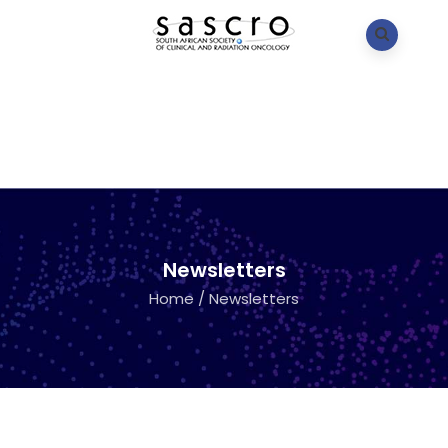
Newsletters
Home
/
Newsletters