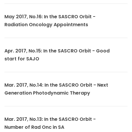
May 2017, No.16: In the SASCRO Orbit -
Radiation Oncology Appointments
Apr. 2017, No.15: In the SASCRO Orbit - Good
start for SAJO
Mar. 2017, No.14: In the SASCRO Orbit - Next
Generation Photodynamic Therapy
Mar. 2017, No.13: In the SASCRO Orbit -
Number of Rad Onc in SA