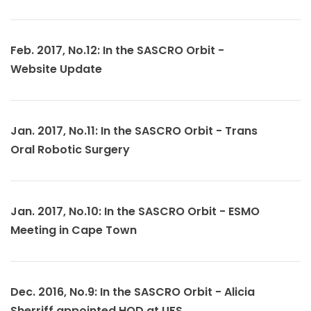
Feb. 2017, No.12: In the SASCRO Orbit -
Website Update
Jan. 2017, No.11: In the SASCRO Orbit - Trans
Oral Robotic Surgery
Jan. 2017, No.10: In the SASCRO Orbit - ESMO
Meeting in Cape Town
Dec. 2016, No.9: In the SASCRO Orbit - Alicia
Sherriff appointed HOD at UFS