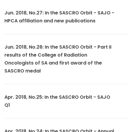
Jun. 2018, No.27: In the SASCRO Orbit - SAJO -
HPCA affiliation and new publications
Jun. 2018, No.26: In the SASCRO Orbit - Part II
results of the College of Radiation
Oncologists of SA and first award of the
SASCRO medal
Apr. 2018, No.25: In the SASCRO Orbit - SAJO
Q1
Apr. 2018, No.24: In the SASCRO Orbit - Annual