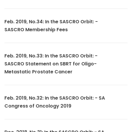
Feb. 2019, No.34: In the SASCRO Orbit: -
SASCRO Membership Fees
Feb. 2019, No.33: In the SASCRO Orbit: -
SASCRO Statement on SBRT for Oligo-
Metastatic Prostate Cancer
Feb. 2019, No.32: In the SASCRO Orbit: - SA
Congress of Oncology 2019