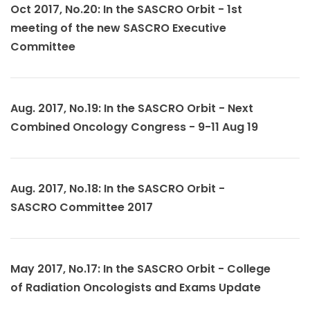
Oct 2017, No.20: In the SASCRO Orbit - 1st
meeting of the new SASCRO Executive
Committee
Aug. 2017, No.19: In the SASCRO Orbit - Next
Combined Oncology Congress - 9-11 Aug 19
Aug. 2017, No.18: In the SASCRO Orbit -
SASCRO Committee 2017
May 2017, No.17: In the SASCRO Orbit - College
of Radiation Oncologists and Exams Update