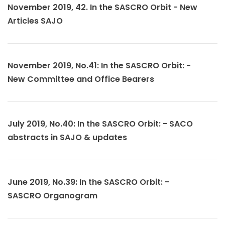
November 2019, 42. In the SASCRO Orbit - New
Articles SAJO
November 2019, No.41: In the SASCRO Orbit: -
New Committee and Office Bearers
July 2019, No.40: In the SASCRO Orbit: - SACO
abstracts in SAJO & updates
June 2019, No.39: In the SASCRO Orbit: -
SASCRO Organogram