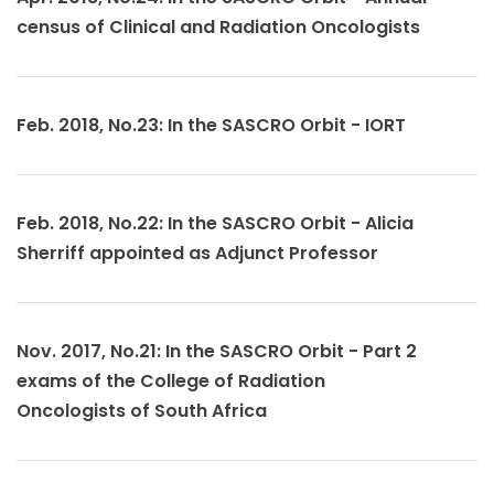
census of Clinical and Radiation Oncologists
Feb. 2018, No.23: In the SASCRO Orbit - IORT
Feb. 2018, No.22: In the SASCRO Orbit - Alicia
Sherriff appointed as Adjunct Professor
Nov. 2017, No.21: In the SASCRO Orbit - Part 2
exams of the College of Radiation
Oncologists of South Africa