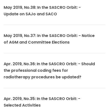
May 2019, No.38: In the SASCRO Orbit: -
Update on SAJo and SACO
May 2019, No.37: In the SASCRO Orbit: - Notice
of AGM and Committee Elections
Apr. 2019, No.36: In the SASCRO Orbit: - Should
the professional coding fees for
radiotherapy procedures be updated?
Apr. 2019, No.35: In the SASCRO Orbit: -
Selected Activities