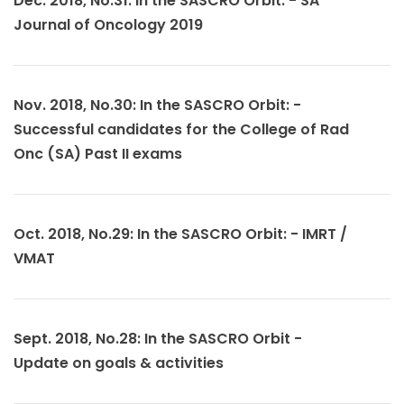
Dec. 2018, No.31: In the SASCRO Orbit: - SA
Journal of Oncology 2019
Nov. 2018, No.30: In the SASCRO Orbit: -
Successful candidates for the College of Rad
Onc (SA) Past II exams
Oct. 2018, No.29: In the SASCRO Orbit: - IMRT /
VMAT
Sept. 2018, No.28: In the SASCRO Orbit -
Update on goals & activities