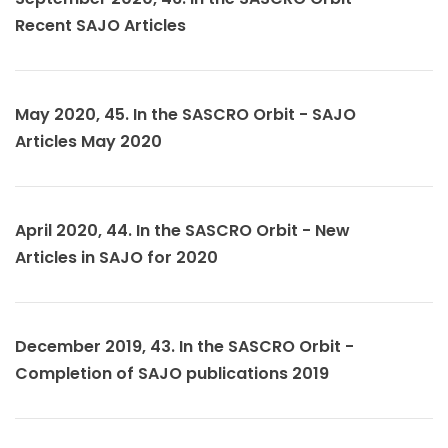
Recent SAJO Articles
May 2020, 45. In the SASCRO Orbit - SAJO
Articles May 2020
April 2020, 44. In the SASCRO Orbit - New
Articles in SAJO for 2020
December 2019, 43. In the SASCRO Orbit -
Completion of SAJO publications 2019