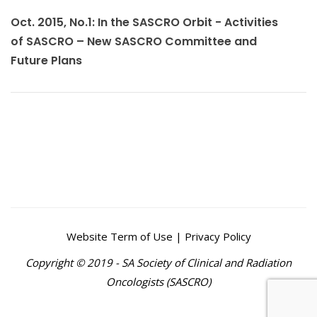
Oct. 2015, No.1: In the SASCRO Orbit - Activities
of SASCRO – New SASCRO Committee and
Future Plans
Website Term of Use | Privacy Policy
Copyright © 2019 - SA Society of Clinical and Radiation
Oncologists (SASCRO)