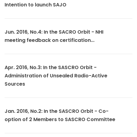
Intention to launch SAJO
Jun. 2016, No.4: In the SACRO Orbit - NHI
meeting feedback on certification...
Apr. 2016, No.3: In the SASCRO Orbit -
Administration of Unsealed Radio-Active
Sources
Jan. 2016, No.2: In the SASCRO Orbit - Co-
option of 2 Members to SASCRO Committee