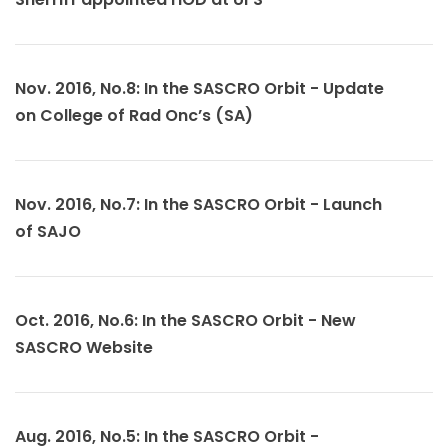
Nov. 2016, No.8: In the SASCRO Orbit - Update
on College of Rad Onc’s (SA)
Nov. 2016, No.7: In the SASCRO Orbit - Launch
of SAJO
Oct. 2016, No.6: In the SASCRO Orbit - New
SASCRO Website
Aug. 2016, No.5: In the SASCRO Orbit -