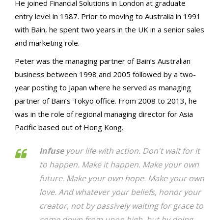
He joined Financial Solutions in London at graduate
entry level in 1987. Prior to moving to Australia in 1991
with Bain, he spent two years in the UK in a senior sales
and marketing role.
Peter was the managing partner of Bain’s Australian
business between 1998 and 2005 followed by a two-
year posting to Japan where he served as managing
partner of Bain’s Tokyo office. From 2008 to 2013, he
was in the role of regional managing director for Asia
Pacific based out of Hong Kong.
Infuse
your life with action. Don't wait for it
to happen. Make it happen. Make your own
future. Make your own hope. Make your own
love. And whatever your beliefs, honor your
creator, not by passively waiting for grace to
come down from upon high, but by doing