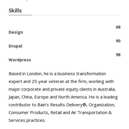
Skills
68
Design
90
Drupal
98
Wordpress
Based in London, he is a business transformation
expert and 25-year veteran at the firm, working with
major corporate and private equity clients in Australia,
Japan, China, Europe and North America. He is a leading
contributor to Bain’s Results Delivery®, Organization,
Consumer Products, Retail and Air Transportation &
Services practices.