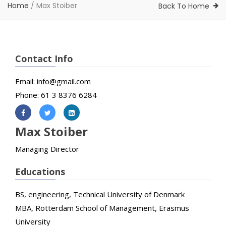
Home
/
Max Stoiber
Back To Home
Contact Info
Email: info@gmail.com
Phone: 61 3 8376 6284
Max Stoiber
Managing Director
Educations
BS, engineering, Technical University of Denmark
MBA, Rotterdam School of Management, Erasmus
University