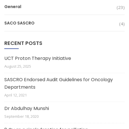
General
(23)
SACO SASCRO
(4)
RECENT POSTS
UCT Proton Therapy Initiative
August 25, 2025
SASCRO Endorsed Audit Guidelines for Oncology
Departments
April 12, 2021
Dr Abdulhay Munshi
September 18, 2020