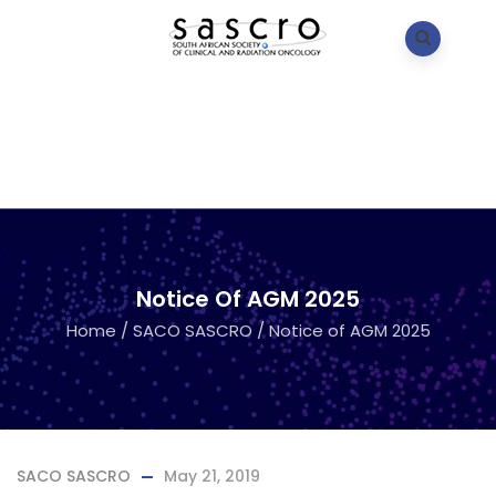
Notice Of AGM 2025
Home
/
SACO SASCRO
/
Notice of AGM 2025
SACO SASCRO
May 21, 2019